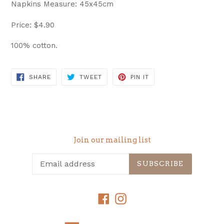
Napkins Measure: 45x45cm
Price: $4.90
100% cotton.
SHARE
TWEET
PIN
SHARE
TWEET
PIN IT
ON
ON
ON
FACEBOOK
TWITTER
PINTEREST
Join our mailing list
SUBSCRIBE
Facebook
Instagram