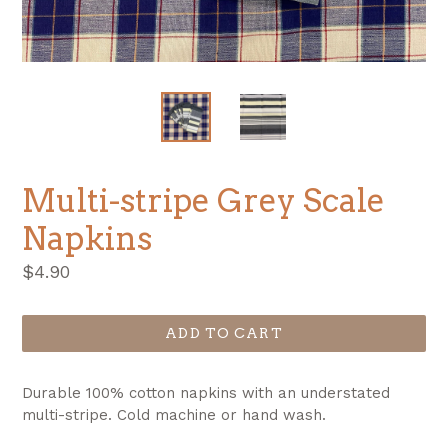
Multi-stripe Grey Scale
Napkins
Regular
$4.90
price
ADD TO CART
Durable 100% cotton napkins with an understated
multi-stripe. Cold machine or hand wash.